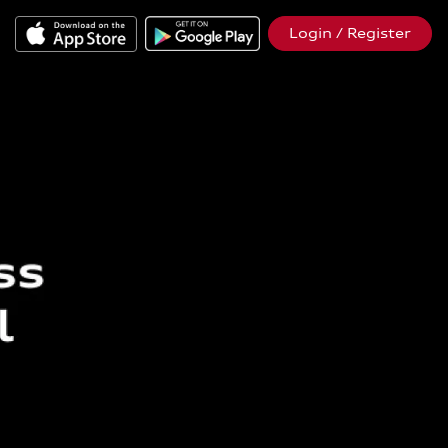
Login / Register