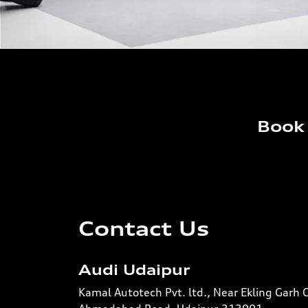
Book 
Contact Us
Audi Udaipur
Kamal Autotech Pvt. ltd., Near Ekling Garh 