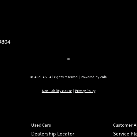
9804
© Audi AG. All rights reserved | Powered by Zala
Non-liability clause
|
Privacy Policy
Used Cars
Customer A
Dealership Locator
Service P