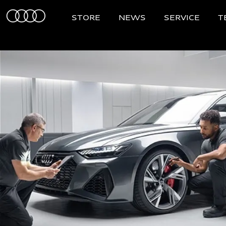
STORE
NEWS
SERVICE
T