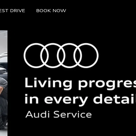
EST DRIVE
BOOK NOW