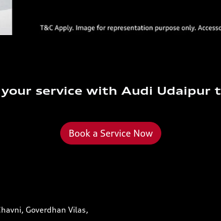
your service with Audi Udaipur 
Book a Service Now
Chavni, Goverdhan Vilas,