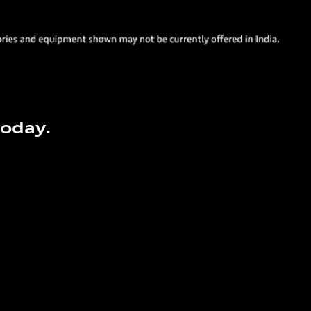
today.