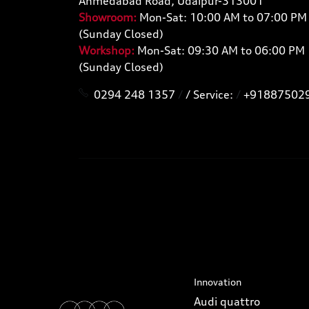
Ahmedabad Road, Udaipur-313001
Showroom:
Mon-Sat: 10:00 AM to 07:00 PM
(Sunday Closed)
Workshop:
Mon-Sat: 09:30 AM to 06:00 PM
(Sunday Closed)
0294 248 1357
/
/ Service:
/
+91887502
Innovation
Audi quattro