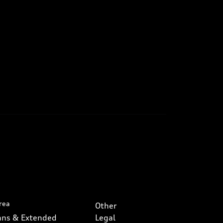
rea
Other
lans & Extended
Legal